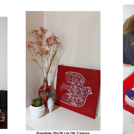
Freedom 30x30 cm Oil, Canvas