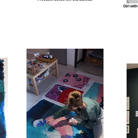
Girl wit