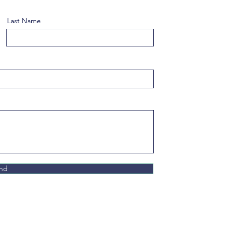
Last Name
nd