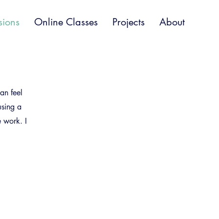
sions
Online Classes
Projects
About
an feel
using a
e work. I