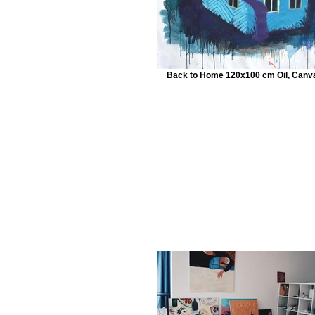
Back to Home 120x100 cm Oil, Canv