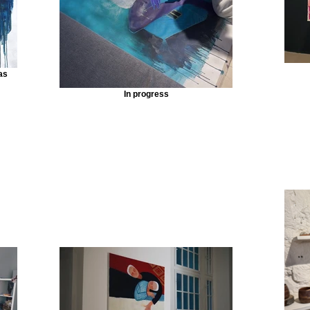
as
In progress