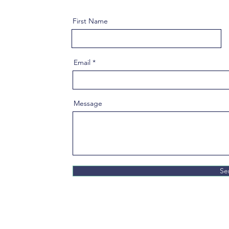
First Name
Email
Message
Se