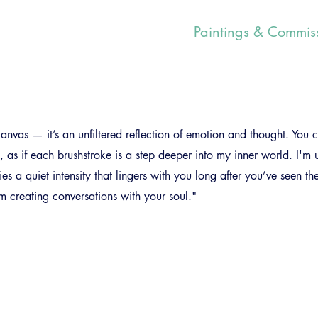
Paintings & Commis
anvas — it’s an unfiltered reflection of emotion and thought. You c
ce, as if each brushstroke is a step deeper into my inner world. I'm 
rries a quiet intensity that lingers with you long after you’ve seen th
'm creating conversations with your soul."