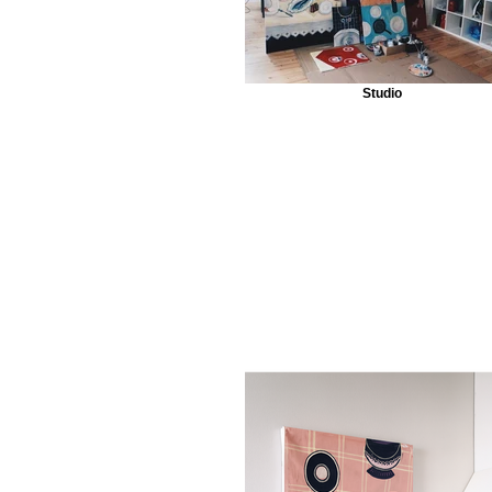
Studio