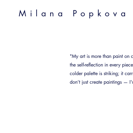
Milana Popkova
"My art is more than paint on c
the self-reflection in every pie
colder palette is striking; it ca
don’t just create paintings — I