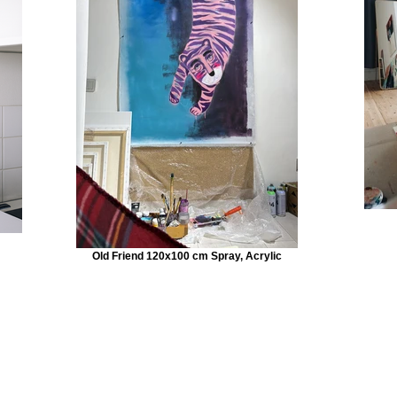
Old Friend 120x100 cm Spray, Acrylic