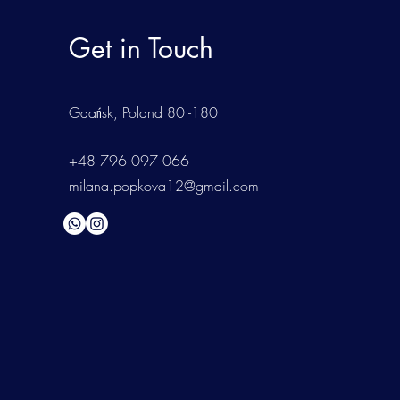
Get in Touch
Gdańsk
, Poland 80 -180
+48 796 097 066
milana.popkova12@gmail.com