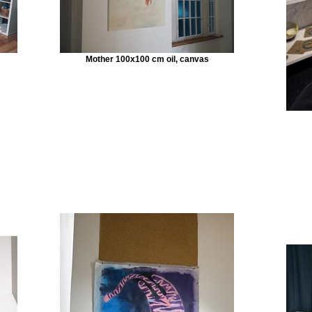
Mother 100x100 cm oil, canvas