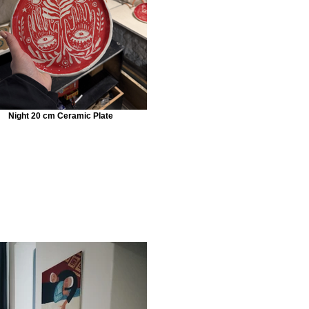
Night 20 cm Ceramic Plate