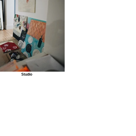
Studio