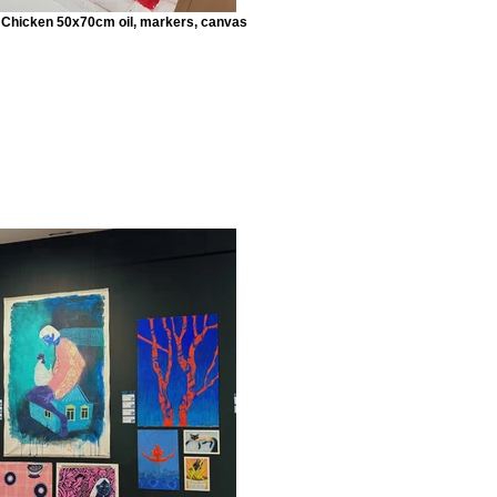
h Chicken 50x70cm oil, markers, canvas