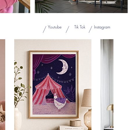
Youtube
Tik Tok
Instagram