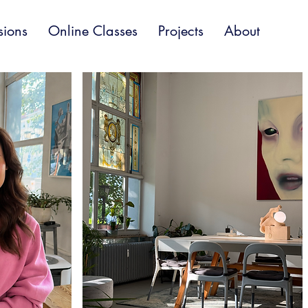
sions
Online Classes
Projects
About