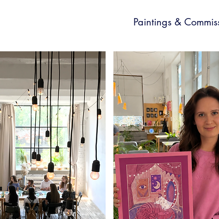
Paintings & Commis