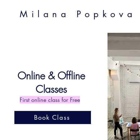
Milana Popkova
Online & Offline
Classes
First online class for Free
Book Class