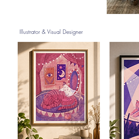
Illustrator & Visual Designer