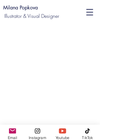
Milana Popkova
Illustrator & Visual Designer
Email
Instagram
Youtube
TikTok